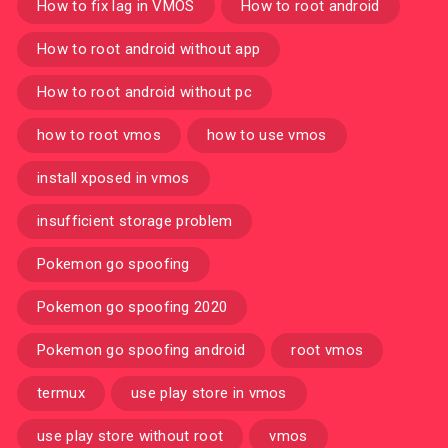
How to fix lag in VMOS
How to root android
How to root android without app
How to root android without pc
how to root vmos
how to use vmos
install xposed in vmos
insufficient storage problem
Pokemon go spoofing
Pokemon go spoofing 2020
Pokemon go spoofing android
root vmos
termux
use play store in vmos
use play store without root
vmos