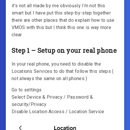
it’s not all made by me obviously I’m not this
smart but I have put this step-by-step together
there are other places that do explain how to use
VMOS with this but I think this one is way more
clear.
Step 1 – Setup on your real phone
In your real phone, you need to disable the
Locations Services to do that follow this steps (
not always the same on all phones )
Go to settings
Select Device & Privacy / Password &
security/Privacy
Disable Location Access / Location Service