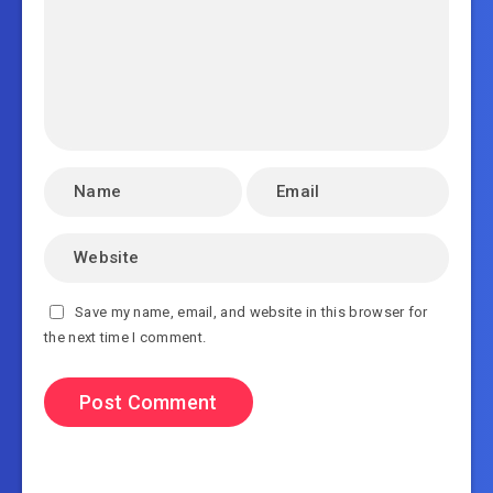
Save my name, email, and website in this browser for
the next time I comment.