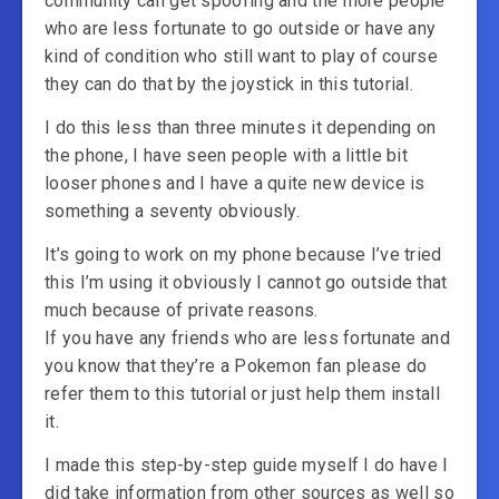
community can get spoofing and the more people
who are less fortunate to go outside or have any
kind of condition who still want to play of course
they can do that by the joystick in this tutorial.
I do this less than three minutes it depending on
the phone, I have seen people with a little bit
looser phones and I have a quite new device is
something a seventy obviously.
It’s going to work on my phone because I’ve tried
this I’m using it obviously I cannot go outside that
much because of private reasons.
If you have any friends who are less fortunate and
you know that they’re a Pokemon fan please do
refer them to this tutorial or just help them install
it.
I made this step-by-step guide myself I do have I
did take information from other sources as well so