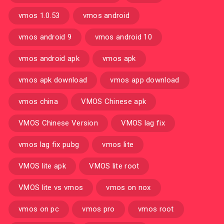
vmos 1.0.53
vmos android
vmos android 9
vmos android 10
vmos android apk
vmos apk
vmos apk download
vmos app download
vmos china
VMOS Chinese apk
VMOS Chinese Version
VMOS lag fix
vmos lag fix pubg
vmos lite
VMOS lite apk
VMOS lite root
VMOS lite vs vmos
vmos on nox
vmos on pc
vmos pro
vmos root