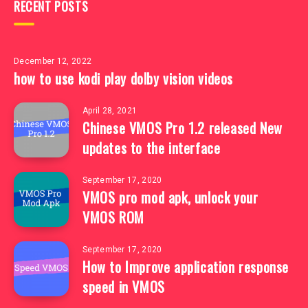
RECENT POSTS
December 12, 2022
how to use kodi play dolby vision videos
April 28, 2021
Chinese VMOS Pro 1.2 released New
updates to the interface
September 17, 2020
VMOS pro mod apk, unlock your
VMOS ROM
September 17, 2020
How to Improve application response
speed in VMOS