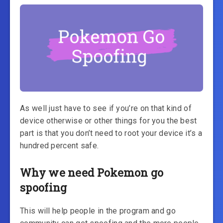
As well just have to see if you’re on that kind of
device otherwise or other things for you the best
part is that you don’t need to root your device it’s a
hundred percent safe.
Why we need Pokemon go
spoofing
This will help people in the program and go