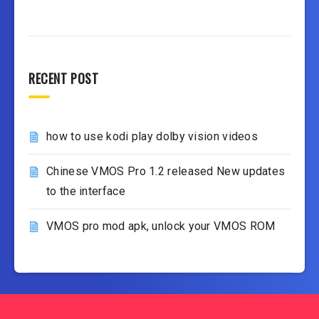
RECENT POST
how to use kodi play dolby vision videos
Chinese VMOS Pro 1.2 released New updates
to the interface
VMOS pro mod apk, unlock your VMOS ROM