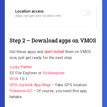
Step 2 – Download apps on VMOS
Get these apps and
don’t install
them on VMOS
now, just get ready for the next step.
Lucky Pather
ES File Explorer or
Solidexploer
VFIN
1.0.1
GPS Joystick App Ninja
– Fake GPS location
Pokemon GO
– Of course, you need this app,
hahaha