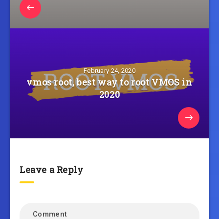
February 24, 2020
vmos root, best way to root VMOS in
2020
Leave a Reply