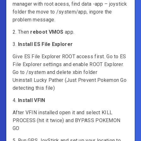
manager with root acess, find data -app – joystick
folder the move to /system/app, ingore the
problem message.
2. Then
reboot VMOS
app.
3.
Install ES File Explorer
Give ES File Explorer ROOT access first. Go to ES
File Explorer settings and enable ROOT Explorer.
Go to /system and delete xbin folder
Uninstall Lucky Pather (Just Prevent Pokemon Go
detecting this file)
4.
Install VFIN
After VFIN installed open it and select KILL
PROCESS (hit it twice) and BYPASS POKEMON
GO
5. Run GPS JoyStick and set up your location to