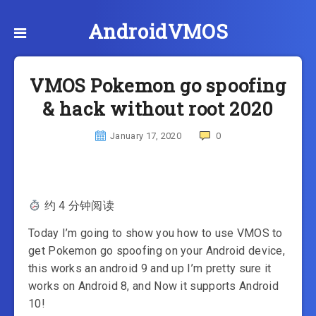
AndroidVMOS
VMOS Pokemon go spoofing
& hack without root 2020
January 17, 2020
0
约 4 分钟阅读
Today I’m going to show you how to use VMOS to
get Pokemon go spoofing on your Android device,
this works an android 9 and up I’m pretty sure it
works on Android 8, and Now it supports Android
10!