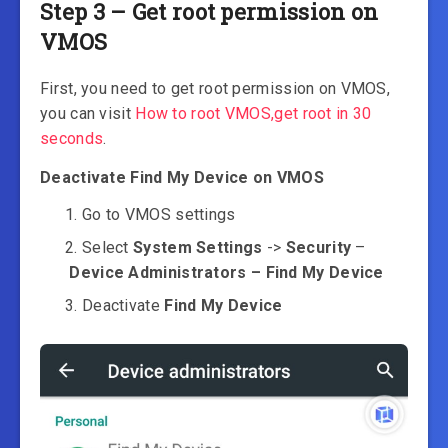
Step 3 – Get root permission on
VMOS
First, you need to get root permission on VMOS,
you can visit
How to root VMOS,get root in 30
seconds
.
Deactivate Find My Device on VMOS
Go to VMOS settings
Select
System Settings
->
Security
–
Device Administrators – Find My Device
Deactivate
Find My Device