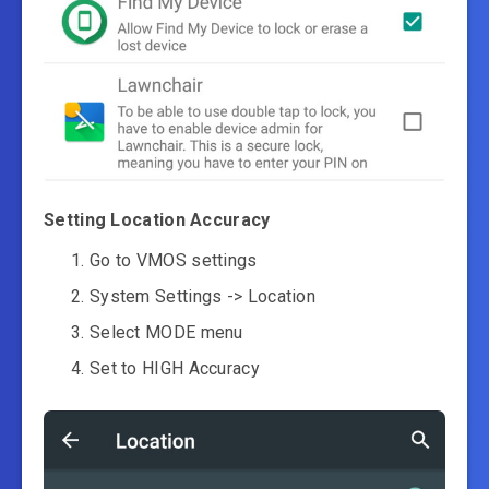
Setting Location Accuracy
Go to VMOS settings
System Settings -> Location
Select MODE menu
Set to HIGH Accuracy