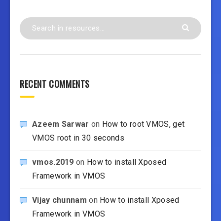
RECENT COMMENTS
Azeem Sarwar
on
How to root VMOS, get
VMOS root in 30 seconds
vmos.2019
on
How to install Xposed
Framework in VMOS
Vijay chunnam
on
How to install Xposed
Framework in VMOS