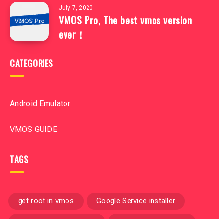
July 7, 2020
VMOS Pro, The best vmos version
ever！
CATEGORIES
Android Emulator
VMOS GUIDE
TAGS
get root in vmos
Google Service installer