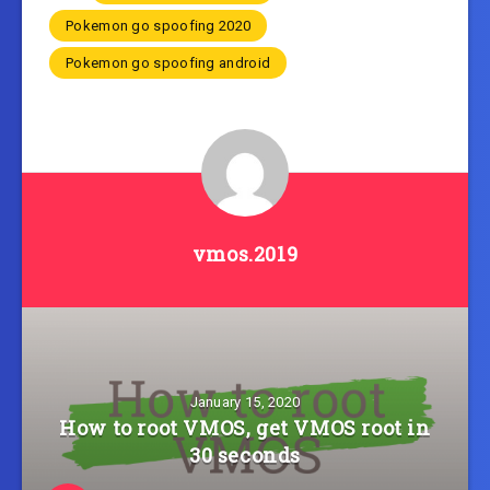
Pokemon go spoofing 2020
Pokemon go spoofing android
vmos.2019
January 15, 2020
How to root VMOS, get VMOS root in
30 seconds