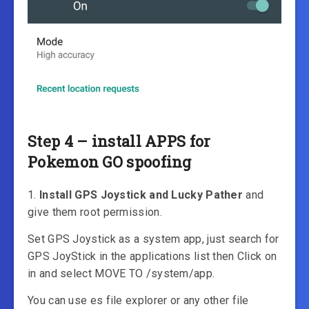
Step 4 – install APPS for
Pokemon GO spoofing
1.
Install GPS Joystick and Lucky Pather
and
give them root permission.
Set GPS Joystick as a system app, just search for
GPS JoyStick in the applications list then Click on
in and select MOVE TO /system/app.
You can use es file explorer or any other file