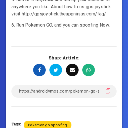
anywhere you like. About how to us gps joystick
visit http://gpsjoystick.theappninjas.com/faq/
6. Run Pokemon GO, and you can spoofing Now.
Share Article:
Tags:
Pokemon go spoofing