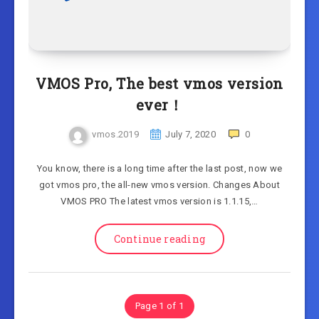
VMOS Pro, The best vmos version
ever！
vmos.2019
July 7, 2020
0
You know, there is a long time after the last post, now we
got vmos pro, the all-new vmos version. Changes About
VMOS PRO The latest vmos version is 1.1.15,…
Continue reading
Page 1 of 1