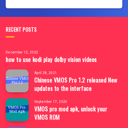
RECENT POSTS
December 12, 2022
how to use kodi play dolby vision videos
April 28, 2021
Chinese VMOS Pro 1.2 released New
updates to the interface
September 17, 2020
VMOS pro mod apk, unlock your
VMOS ROM