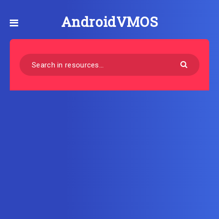
AndroidVMOS