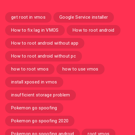
get root in vmos
Google Service installer
How to fix lag in VMOS
How to root android
How to root android without app
How to root android without pc
how to root vmos
how to use vmos
install xposed in vmos
insufficient storage problem
Pokemon go spoofing
Pokemon go spoofing 2020
Pokemon go spoofing android
root vmos