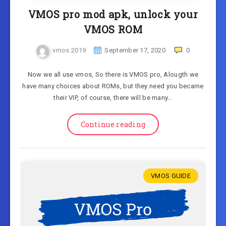
VMOS pro mod apk, unlock your
VMOS ROM
vmos.2019
September 17, 2020
0
Now we all use vmos, So there is VMOS pro, Alougth we
have many choices about ROMs, but they need you became
their VIP, of course, there will be many…
Continue reading
VMOS GUIDE