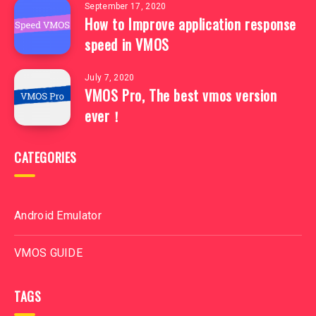
September 17, 2020
How to Improve application response
speed in VMOS
July 7, 2020
VMOS Pro, The best vmos version
ever！
CATEGORIES
Android Emulator
VMOS GUIDE
TAGS