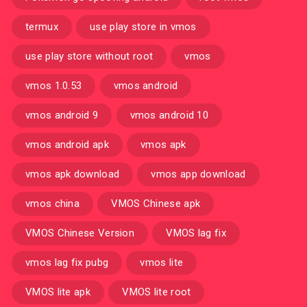
termux
use play store in vmos
use play store without root
vmos
vmos 1.0.53
vmos android
vmos android 9
vmos android 10
vmos android apk
vmos apk
vmos apk download
vmos app download
vmos china
VMOS Chinese apk
VMOS Chinese Version
VMOS lag fix
vmos lag fix pubg
vmos lite
VMOS lite apk
VMOS lite root