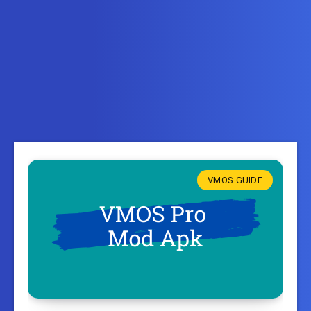
VMOS GUIDE