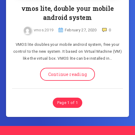
vmos lite, double your mobile
android system
vmos.2019
February 27, 2020
0
VMOS lite doubles your mobile android system, free your
control to the new system. It based on Virtual Machine (VM)
like the virtual box. VMOS lite can be installed in…
Continue reading
Page 1 of 1