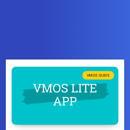
VMOS GUIDE