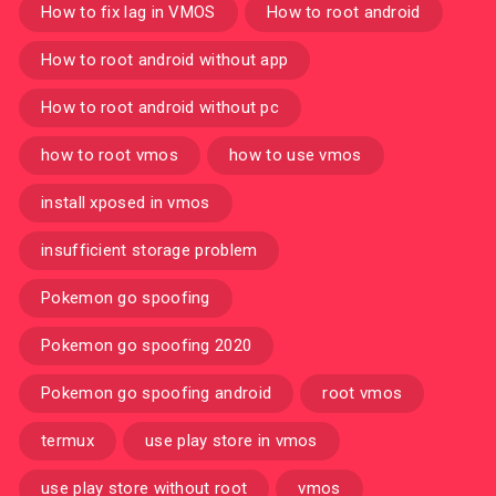
How to fix lag in VMOS
How to root android
How to root android without app
How to root android without pc
how to root vmos
how to use vmos
install xposed in vmos
insufficient storage problem
Pokemon go spoofing
Pokemon go spoofing 2020
Pokemon go spoofing android
root vmos
termux
use play store in vmos
use play store without root
vmos