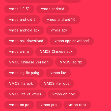
vmos 1.0.53
vmos android
vmos android 9
vmos android 10
vmos android apk
vmos apk
vmos apk download
vmos app download
vmos china
VMOS Chinese apk
VMOS Chinese Version
VMOS lag fix
vmos lag fix pubg
vmos lite
VMOS lite apk
VMOS lite root
VMOS lite vs vmos
vmos on nox
vmos on pc
vmos pro
vmos root