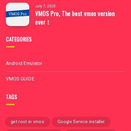
July 7, 2020
VMOS Pro, The best vmos version
ever！
CATEGORIES
Android Emulator
VMOS GUIDE
TAGS
get root in vmos
Google Service installer