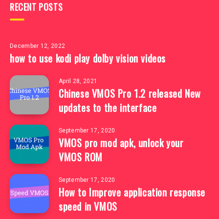
RECENT POSTS
December 12, 2022
how to use kodi play dolby vision videos
April 28, 2021
Chinese VMOS Pro 1.2 released New
updates to the interface
September 17, 2020
VMOS pro mod apk, unlock your
VMOS ROM
September 17, 2020
How to Improve application response
speed in VMOS