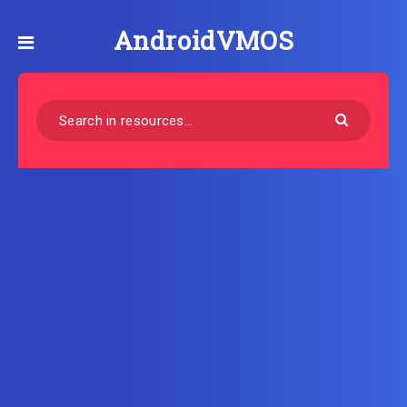
AndroidVMOS