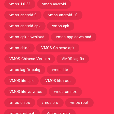
vmos 1.0.53
vmos android
vmos android 9
vmos android 10
vmos android apk
vmos apk
vmos apk download
vmos app download
vmos china
VMOS Chinese apk
VMOS Chinese Version
VMOS lag fix
vmos lag fix pubg
vmos lite
VMOS lite apk
VMOS lite root
VMOS lite vs vmos
vmos on nox
vmos on pc
vmos pro
vmos root
vmos root apk
Vmos termux