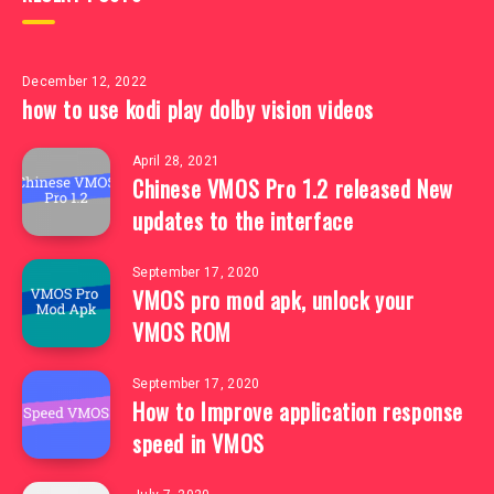
December 12, 2022
how to use kodi play dolby vision videos
April 28, 2021
Chinese VMOS Pro 1.2 released New
updates to the interface
September 17, 2020
VMOS pro mod apk, unlock your
VMOS ROM
September 17, 2020
How to Improve application response
speed in VMOS