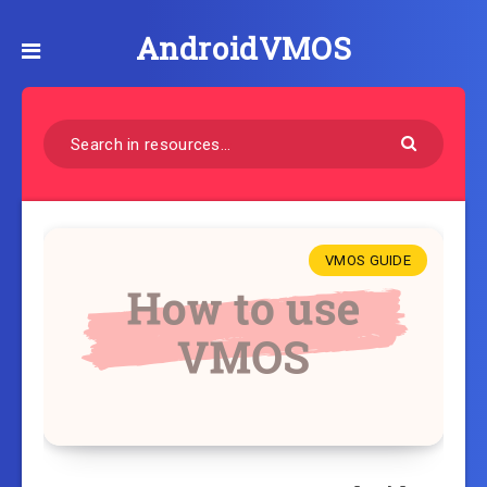
AndroidVMOS
VMOS GUIDE