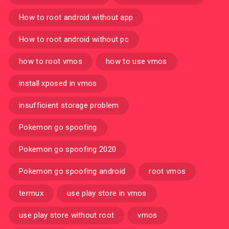
How to root android without app
How to root android without pc
how to root vmos
how to use vmos
install xposed in vmos
insufficient storage problem
Pokemon go spoofing
Pokemon go spoofing 2020
Pokemon go spoofing android
root vmos
termux
use play store in vmos
use play store without root
vmos