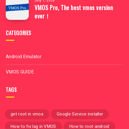
July 7, 2020
VMOS Pro, The best vmos version
ever！
CATEGORIES
Android Emulator
VMOS GUIDE
TAGS
get root in vmos
Google Service installer
How to fix lag in VMOS
How to root android