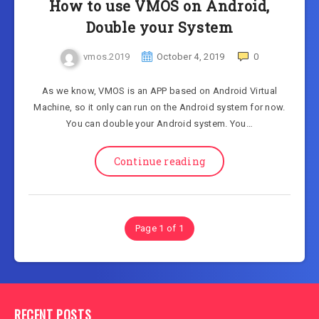
How to use VMOS on Android,
Double your System
vmos.2019
October 4, 2019
0
As we know, VMOS is an APP based on Android Virtual
Machine, so it only can run on the Android system for now.
You can double your Android system. You…
Continue reading
Page 1 of 1
RECENT POSTS